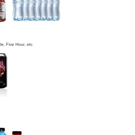
e, Five Hour, etc.