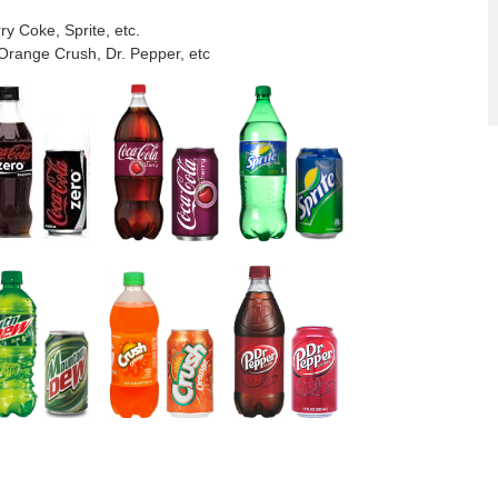
y Coke, Sprite, etc.
Orange Crush, Dr. Pepper, etc