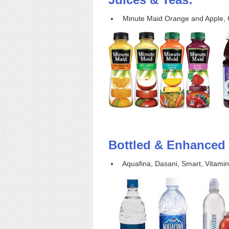
Minute Maid Orange and Apple, O
Bottled & Enhanced 
Aquafina, Dasani, Smart, Vitamin 