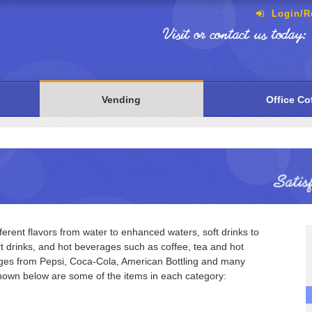
Login/Re
Visit or contact us today:
Vending
Office Co
erent flavors from water to enhanced waters, soft drinks to
rt drinks, and hot beverages such as coffee, tea and hot
ages from Pepsi, Coca-Cola, American Bottling and many
hown below are some of the items in each category: