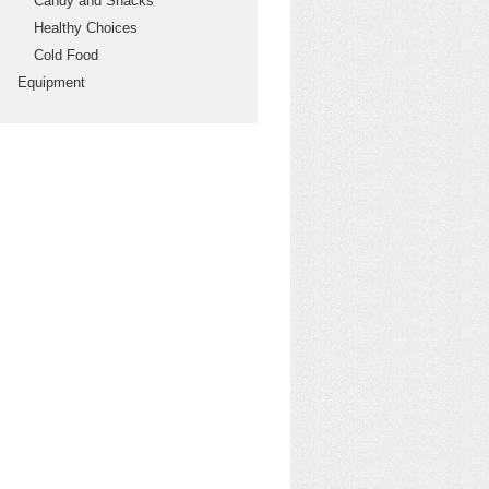
Candy and Snacks
Healthy Choices
Cold Food
Equipment