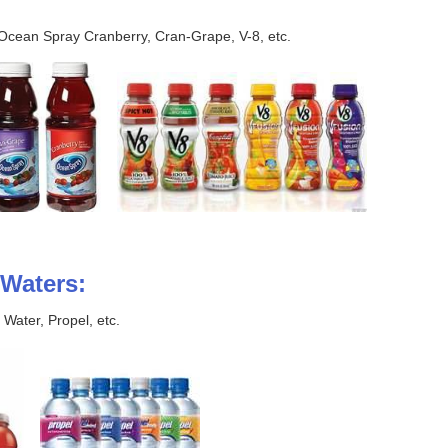
cean Spray Cranberry, Cran-Grape, V-8, etc.
Waters:
Water, Propel, etc.