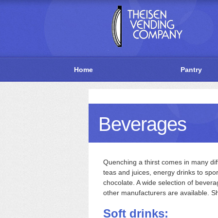
Home
Pantry
Beverages
Quenching a thirst comes in many diff
teas and juices, energy drinks to spo
chocolate. A wide selection of bever
other manufacturers are available. S
Soft drinks: