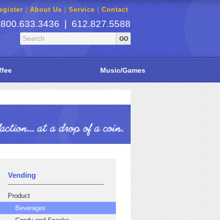
gister
|
About Us
|
Service
|
Contact
800.633.3436 | 612.827.5588
ffee
Music/Games
Vending
Product
Beverages