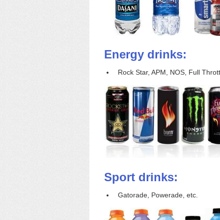
Energy drinks:
Rock Star, APM, NOS, Full Throttl
Sport drinks:
Gatorade, Powerade, etc.