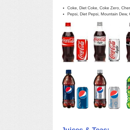
Coke, Diet Coke, Coke Zero, Cherr
Pepsi, Diet Pepsi, Mountain Dew, 
Juices & Teas: