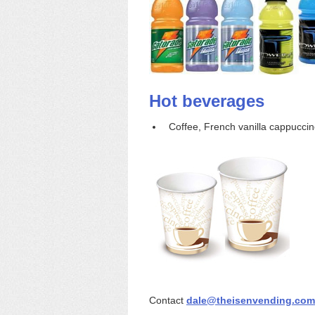
Hot beverages
Coffee, French vanilla cappuccino,
Contact
dale@theisenvending.com