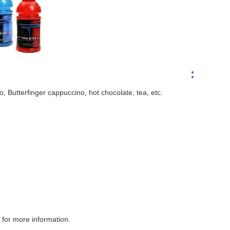
:
 Butterfinger cappuccino, hot chocolate, tea, etc.
for more information.