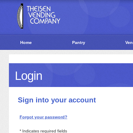
Home
Pantry
Ven
Login
Sign into your account
Forgot your password?
Indicates required fields