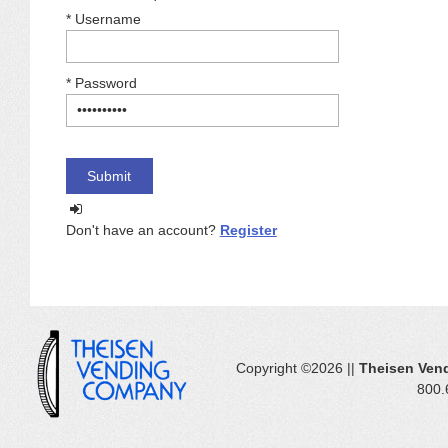
*
Username
*
Password
Don't have an account?
Register
Copyright ©2026 ||
Theisen Ven
800.