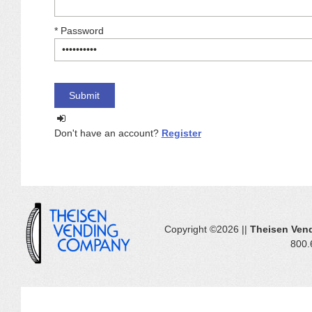
*
Password
Don't have an account?
Register
Copyright ©2026 ||
Theisen Ven
800.