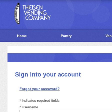
Home
Pantry
Ven
Sign into your account
Forgot your password?
Indicates required fields
*
Username