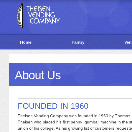
Home
Pantry
Ven
About Us
FOUNDED IN 1960
Theisen Vending Company was founded in 1960 by Thomas 
Theisen who placed his first penny gumball machine in the s
union of his college. As his growing list of customers reques