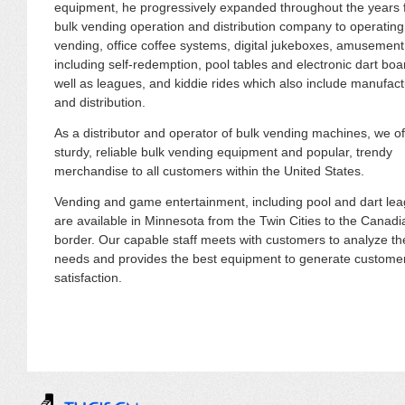
equipment, he progressively expanded throughout the years 
bulk vending operation and distribution company to operating f
vending, office coffee systems, digital jukeboxes, amusemen
including self-redemption, pool tables and electronic dart boa
well as leagues, and kiddie rides which also include manufact
and distribution.
As a distributor and operator of bulk vending machines, we of
sturdy, reliable bulk vending equipment and popular, trendy
merchandise to all customers within the United States.
Vending and game entertainment, including pool and dart le
are available in Minnesota from the Twin Cities to the Canadi
border. Our capable staff meets with customers to analyze th
needs and provides the best equipment to generate custome
satisfaction.