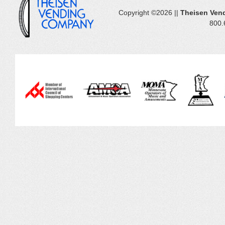
Copyright ©2026 ||
Theisen Ven
800.